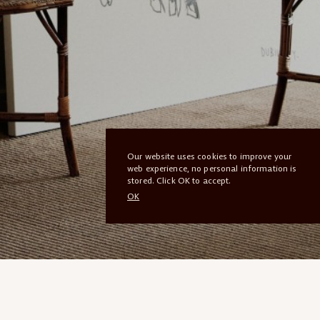
Our website uses cookies to improve your
web experience, no personal information is
stored. Click OK to accept.
OK