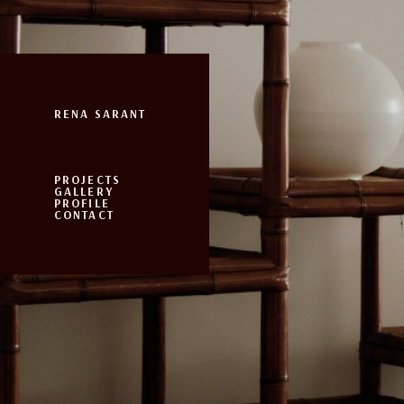
RENA SARANT
PROJECTS
GALLERY
PROFILE
CONTACT