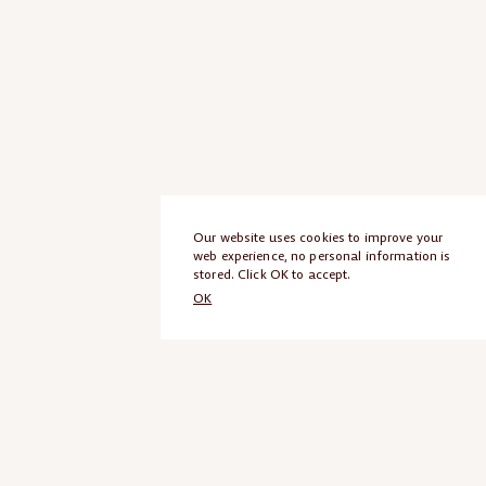
Our website uses cookies to improve your
web experience, no personal information is
stored. Click OK to accept.
OK
ANCEL