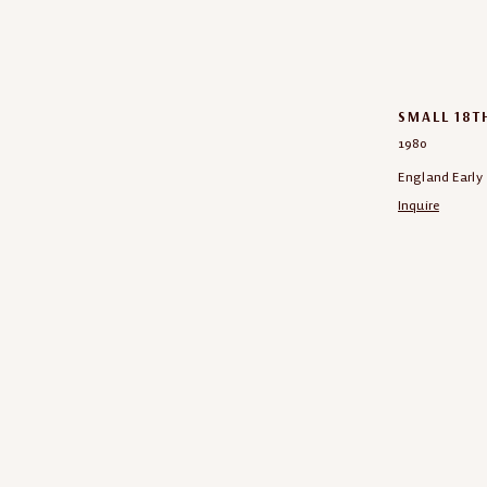
SMALL 18T
1980
England Early 
Inquire