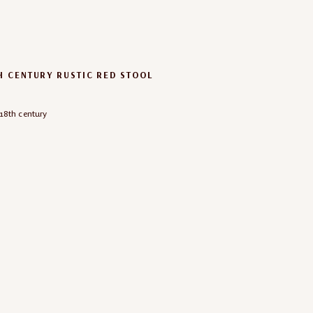
H CENTURY RUSTIC RED STOOL
18th century