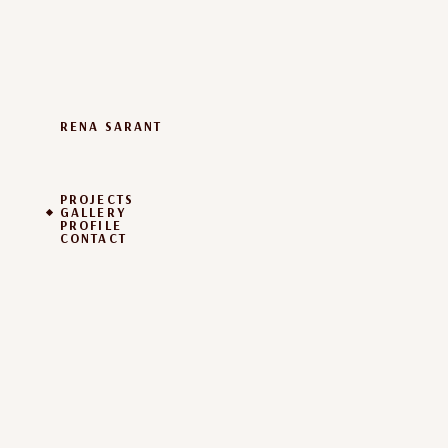
RENA SARANT
PROJECTS
GALLERY
PROFILE
CONTACT